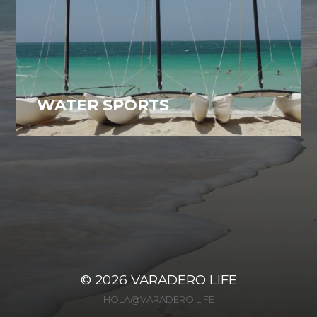
WATER SPORTS
Varadero, Cuba
29
© 2026
VARADERO LIFE
HOLA@VARADERO.LIFE