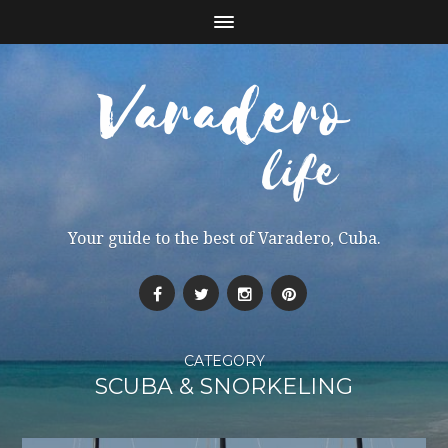
Your guide to the best of Varadero, Cuba.
CATEGORY
SCUBA & SNORKELING