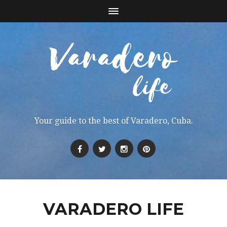
Your guide to the best of Varadero, Cuba.
VARADERO LIFE