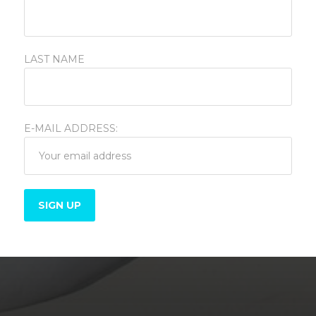
LAST NAME
E-MAIL ADDRESS:
Varadero, Cuba