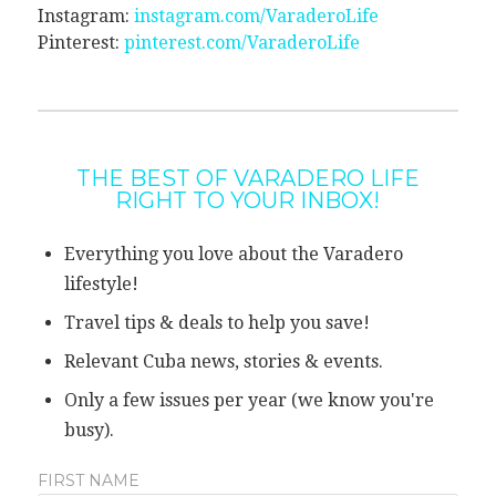
Instagram:
instagram.com/VaraderoLife
Pinterest:
pinterest.com/VaraderoLife
THE BEST OF VARADERO LIFE
RIGHT TO YOUR INBOX!
Everything you love about the Varadero
lifestyle!
Travel tips & deals to help you save!
Relevant Cuba news, stories & events.
Only a few issues per year (we know you're
busy).
FIRST NAME