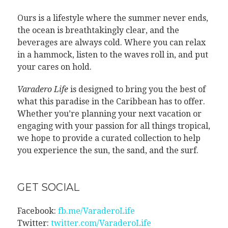
Ours is a lifestyle where the summer never ends,
the ocean is breathtakingly clear, and the
beverages are always cold. Where you can relax
in a hammock, listen to the waves roll in, and put
your cares on hold.
Varadero Life
is designed to bring you the best of
what this paradise in the Caribbean has to offer.
Whether you’re planning your next vacation or
engaging with your passion for all things tropical,
we hope to provide a curated collection to help
you experience the sun, the sand, and the surf.
GET SOCIAL
Facebook:
fb.me/VaraderoLife
Twitter:
twitter.com/VaraderoLife