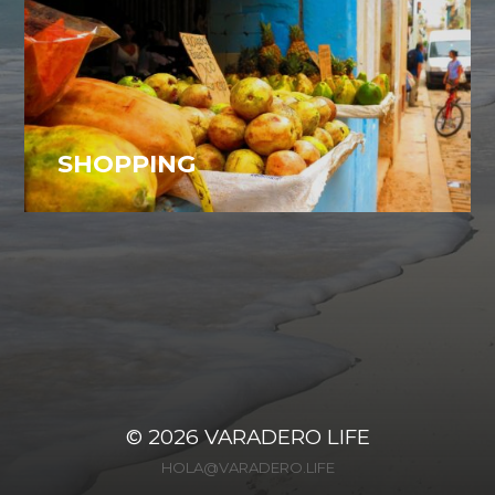
SHOPPING
Varadero, Cuba
28
© 2026
VARADERO LIFE
HOLA@VARADERO.LIFE