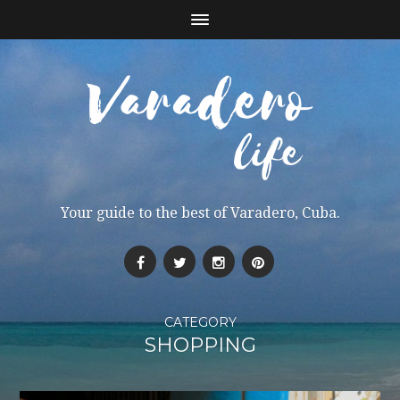
Your guide to the best of Varadero, Cuba.
CATEGORY
SHOPPING