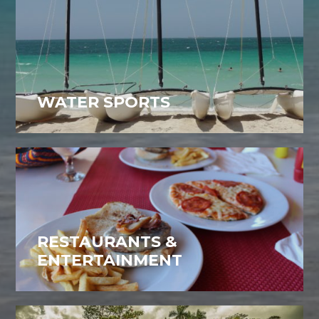
WATER SPORTS
RESTAURANTS &
ENTERTAINMENT