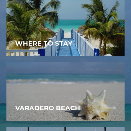
WHERE TO STAY
VARADERO BEACH