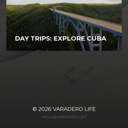
DAY TRIPS: EXPLORE CUBA
Varadero, Cuba
27
© 2026
VARADERO LIFE
HOLA@VARADERO.LIFE