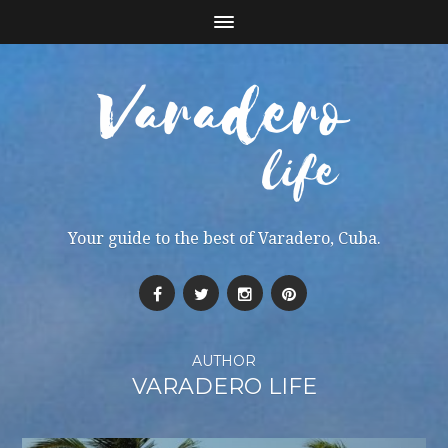
Your guide to the best of Varadero, Cuba.
AUTHOR
VARADERO LIFE