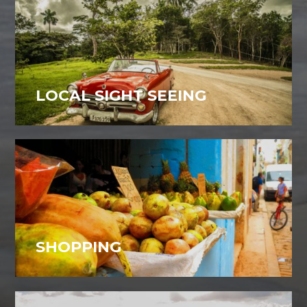
LOCAL SIGHT SEEING
SHOPPING