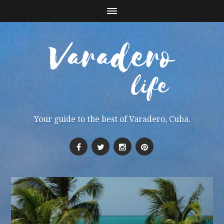
Your guide to the best of Varadero, Cuba.