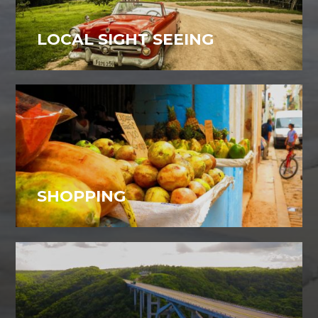
LOCAL SIGHT SEEING
SHOPPING