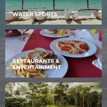
WATER SPORTS
RESTAURANTS &
ENTERTAINMENT