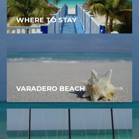
WHERE TO STAY
VARADERO BEACH